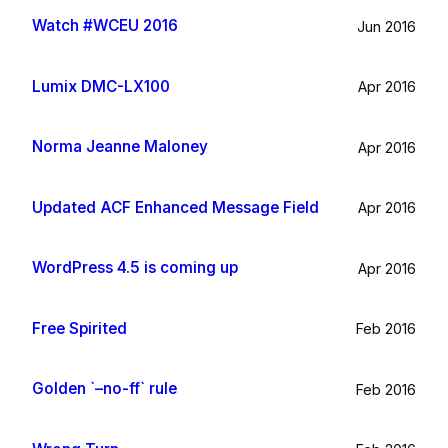
Watch #WCEU 2016
Jun 2016
Lumix DMC-LX100
Apr 2016
Norma Jeanne Maloney
Apr 2016
Updated ACF Enhanced Message Field
Apr 2016
WordPress 4.5 is coming up
Apr 2016
Free Spirited
Feb 2016
Golden `–no-ff` rule
Feb 2016