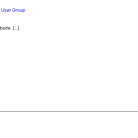
s User Group
bsite. […]