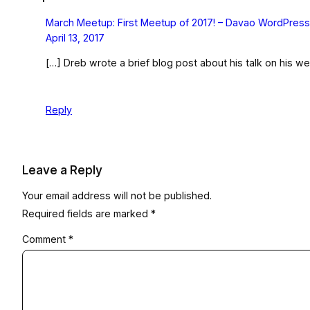
March Meetup: First Meetup of 2017! – Davao WordPres
April 13, 2017
[…] Dreb wrote a brief blog post about his talk on his we
Reply
Leave a Reply
Your email address will not be published.
Required fields are marked
*
Comment
*