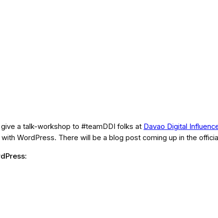
o give a talk-workshop to #teamDDI folks at
Davao Digital Influenc
th WordPress. There will be a blog post coming up in the offici
rdPress
: