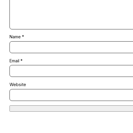
Name
*
Email
*
Website