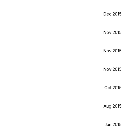
Dec 2015
Nov 2015
Nov 2015
Nov 2015
Oct 2015
Aug 2015
Jun 2015