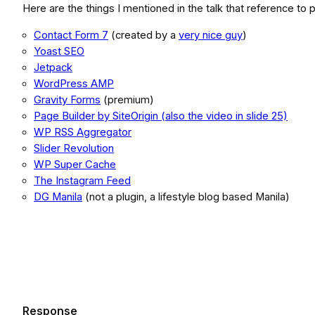
Here are the things I mentioned in the talk that reference to p
Contact Form 7
(created by a
very nice guy
)
Yoast SEO
Jetpack
WordPress AMP
Gravity Forms
(premium)
Page Builder by SiteOrigin (also the video in slide 25)
WP RSS Aggregator
Slider Revolution
WP Super Cache
The Instagram Feed
DG Manila
(not a plugin, a lifestyle blog based Manila)
Response