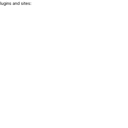
lugins and sites: