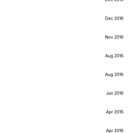
Dec 2016
Nov 2016
Aug 2016
Aug 2016
Jun 2016
Apr 2016
Apr 2016