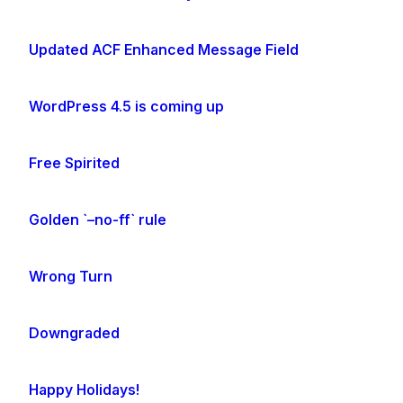
Updated ACF Enhanced Message Field
WordPress 4.5 is coming up
Free Spirited
Golden `–no-ff` rule
Wrong Turn
Downgraded
Happy Holidays!