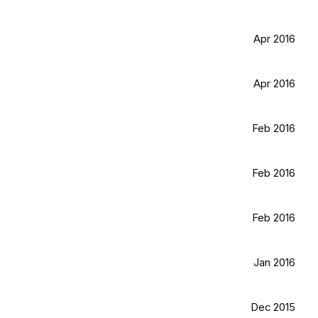
Apr 2016
Apr 2016
Feb 2016
Feb 2016
Feb 2016
Jan 2016
Dec 2015