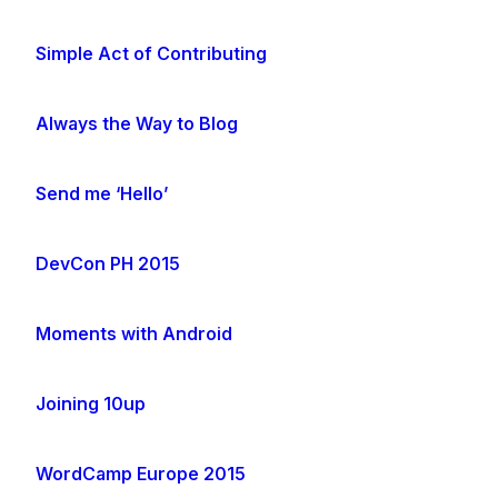
Simple Act of Contributing
Always the Way to Blog
Send me ‘Hello’
DevCon PH 2015
Moments with Android
Joining 10up
WordCamp Europe 2015