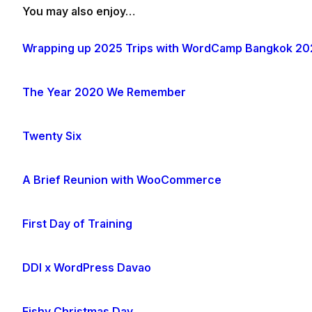
You may also enjoy…
Wrapping up 2025 Trips with WordCamp Bangkok 20
The Year 2020 We Remember
Twenty Six
A Brief Reunion with WooCommerce
First Day of Training
DDI x WordPress Davao
Fishy Christmas Day