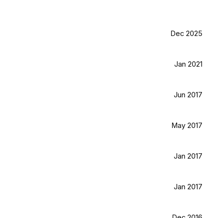
Dec 2025
Jan 2021
Jun 2017
May 2017
Jan 2017
Jan 2017
Dec 2016