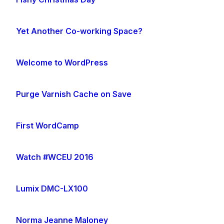
Yet Another Co-working Space?
Welcome to WordPress
Purge Varnish Cache on Save
First WordCamp
Watch #WCEU 2016
Lumix DMC-LX100
Norma Jeanne Maloney