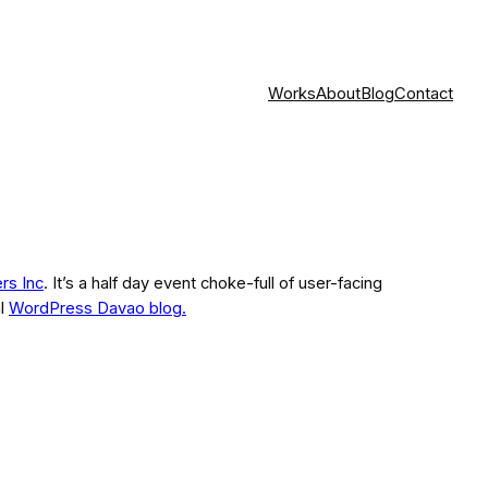
Works
About
Blog
Contact
ers Inc
. It’s a half day event choke-full of user-facing
al
WordPress Davao blog.