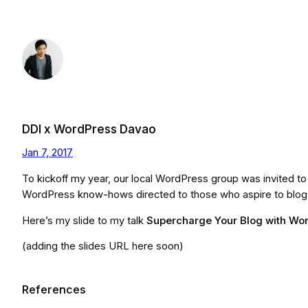
Skip
to
content
DDI x WordPress Davao
Jan 7, 2017
To kickoff my year, our local WordPress group was invited t
WordPress know-hows directed to those who aspire to blog wi
Here’s my slide to my talk
Supercharge Your Blog with Wo
(adding the slides URL here soon)
References