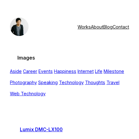
Skip
to
content
Works
About
Blog
Contact
Images
Aside
Career
Events
Happiness
Internet
Life
Milestone
Photography
Speaking
Technology
Thoughts
Travel
Web Technology
Lumix DMC-LX100