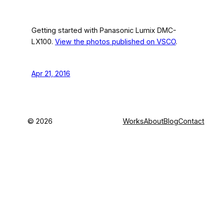
Getting started with Panasonic Lumix DMC-
LX100.
View the photos published on VSCO
.
Apr 21, 2016
©
2026
Works
About
Blog
Contact