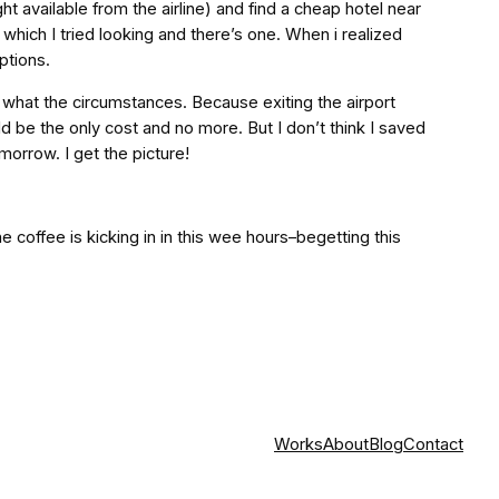
ight available from the airline) and find a cheap hotel near
 which I tried looking and there’s one. When i realized
ptions.
 what the circumstances. Because exiting the airport
d be the only cost and no more. But I don’t think I saved
morrow. I get the picture!
the coffee is kicking in in this wee hours–begetting this
Works
About
Blog
Contact