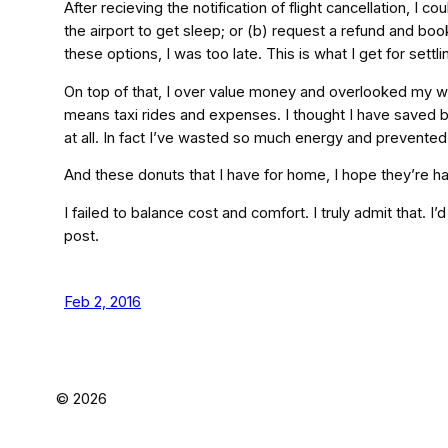
After recieving the notification of flight cancellation, I 
the airport to get sleep; or (b) request a refund and book
these options, I was too late. This is what I get for set
On top of that, I over value money and overlooked my we
means taxi rides and expenses. I thought I have saved by 
at all. In fact I’ve wasted so much energy and prevented m
And these donuts that I have for home, I hope they’re h
I failed to balance cost and comfort. I truly admit that. I’
post.
Feb 2, 2016
©
2026