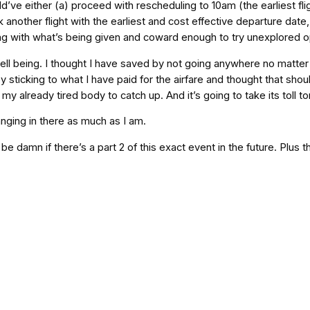
could’ve either (a) proceed with rescheduling to 10am (the earliest fl
 another flight with the earliest and cost effective departure date,
tling with what’s being given and coward enough to try unexplored o
ll being. I thought I have saved by not going anywhere no matter
sticking to what I have paid for the airfare and thought that shoul
y already tired body to catch up. And it’s going to take its toll to
anging in there as much as I am.
d be damn if there’s a part 2 of this exact event in the future. Plus 