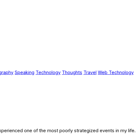
graphy
Speaking
Technology
Thoughts
Travel
Web Technology
 experienced one of the most poorly strategized events in my life.