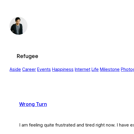
Skip
to
content
Refugee
Aside
Career
Events
Happiness
Internet
Life
Milestone
Photo
Wrong Turn
I am feeling quite frustrated and tired right now. I have