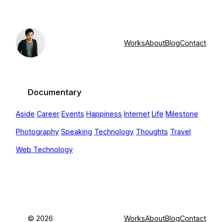
Skip
to
content
Works
About
Blog
Contact
Documentary
Aside
Career
Events
Happiness
Internet
Life
Milestone
Photography
Speaking
Technology
Thoughts
Travel
Web Technology
©
2026
Works
About
Blog
Contact