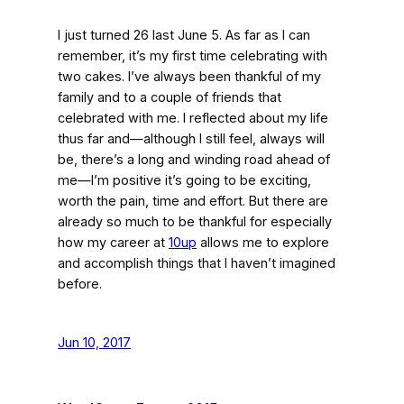
I just turned 26 last June 5. As far as I can
remember, it’s my first time celebrating with
two cakes. I’ve always been thankful of my
family and to a couple of friends that
celebrated with me. I reflected about my life
thus far and—although I still feel, always will
be, there’s a long and winding road ahead of
me—I’m positive it’s going to be exciting,
worth the pain, time and effort. But there are
already so much to be thankful for especially
how my career at
10up
allows me to explore
and accomplish things that I haven’t imagined
before.
Jun 10, 2017