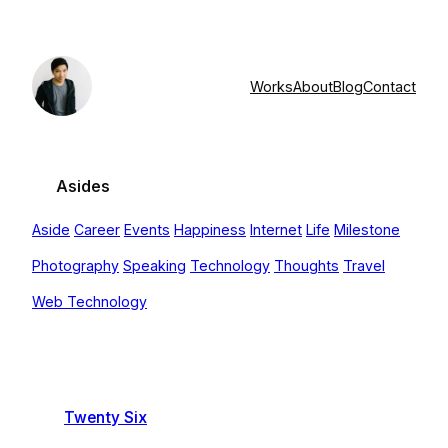
Skip
to
content
Works
About
Blog
Contact
Asides
Aside
Career
Events
Happiness
Internet
Life
Milestone
Photography
Speaking
Technology
Thoughts
Travel
Web Technology
Twenty Six