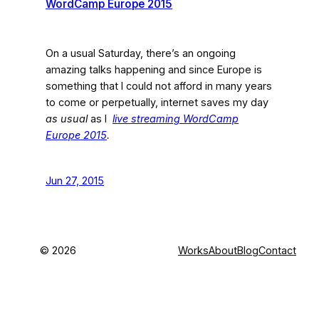
WordCamp Europe 2015
On a usual Saturday, there’s an ongoing
amazing talks happening and since Europe is
something that I could not afford in many years
to come or perpetually, internet saves my day
as usual
as I
live streaming WordCamp
Europe 2015
.
Jun 27, 2015
©
2026
Works
About
Blog
Contact