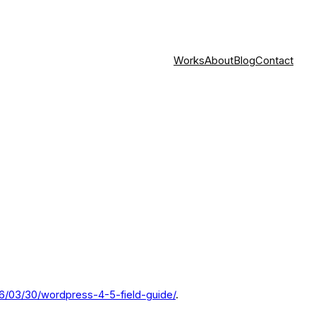
Works
About
Blog
Contact
6/03/30/wordpress-4-5-field-guide/
.