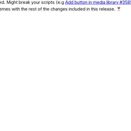
d. Might break your scripts (e.g
Add button in media library #35
themes with the rest of the changes included in this release.