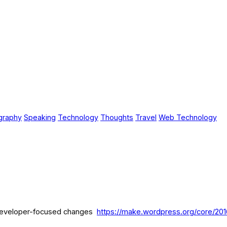
graphy
Speaking
Technology
Thoughts
Travel
Web Technology
e developer-focused changes
https://make.wordpress.org/core/201