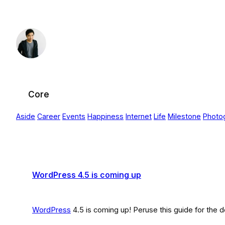
Skip
to
content
Core
Aside
Career
Events
Happiness
Internet
Life
Milestone
Photo
WordPress 4.5 is coming up
WordPress
4.5 is coming up! Peruse this guide for th