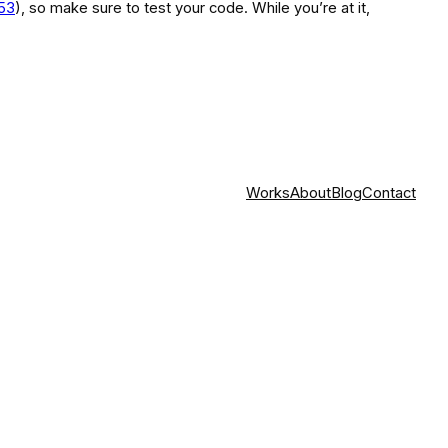
853
), so make sure to test your code. While you’re at it,
Works
About
Blog
Contact