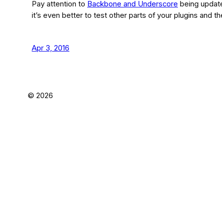
Pay attention to
Backbone and Underscore
being update
it’s even better to test other parts of your plugins and 
Apr 3, 2016
©
2026